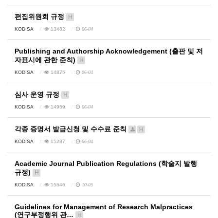
편집위원회 규정
H
KODISA
13482
06-04
Publishing and Authorship Acknowledgement (출판 및 저
자표시에 관한 준칙)
H
KODISA
14875
06-04
심사 운영 규정
H
KODISA
14959
06-04
각종 증명서 발급신청 및 수수료 준칙
H
KODISA
15287
06-04
Academic Journal Publication Regulations (학술지 발행
규정)
H
KODISA
15646
10-05
Guidelines for Management of Research Malpractices
(연구부정행위 관…
H