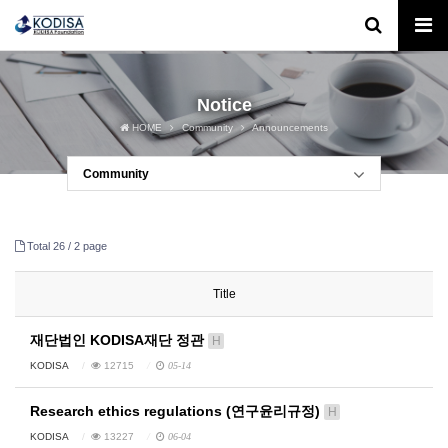
Notice
HOME
Community
Announcements
Community
Total 26 /
2 page
Title
재단법인 KODISA재단 정관
H
KODISA
12715
05-14
Research ethics regulations (연구윤리규정)
H
KODISA
13227
06-04