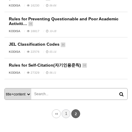
KODISA
16230
06-04
Rules for Preventing Questionable and Poor Academic
Activiti…
H
KODISA
16817
10-18
JEL Classification Codes
H
KODISA
22576
05-14
Rules for Self-Citation(자기인용준칙)
H
KODISA
27329
06-11
1
2