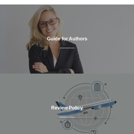
Guide for Authors
Review Policy